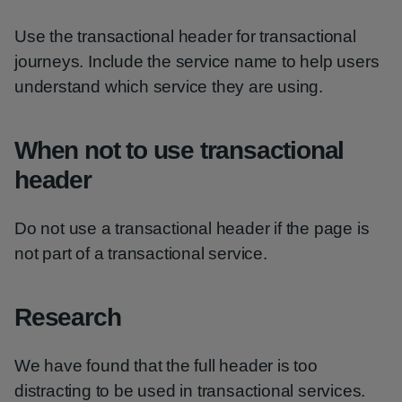
Use the transactional header for transactional
journeys. Include the service name to help users
understand which service they are using.
When not to use transactional
header
Do not use a transactional header if the page is
not part of a transactional service.
Research
We have found that the full header is too
distracting to be used in transactional services.