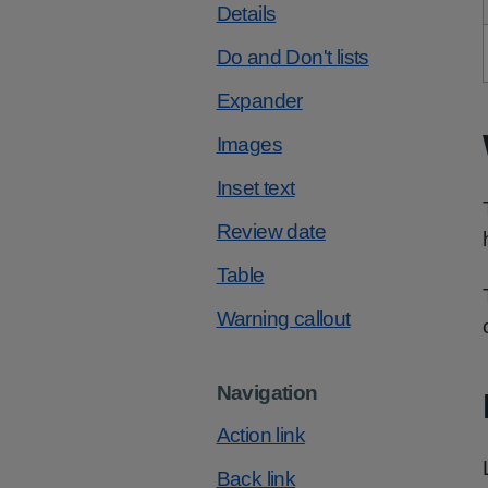
Details
Do and Don't lists
Expander
Images
Inset text
Review date
Table
Warning callout
Navigation
Action link
Back link