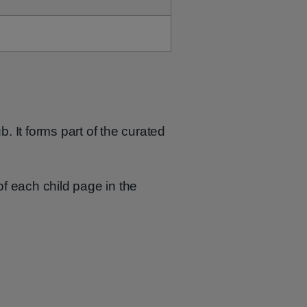
b. It forms part of the curated
of each child page in the