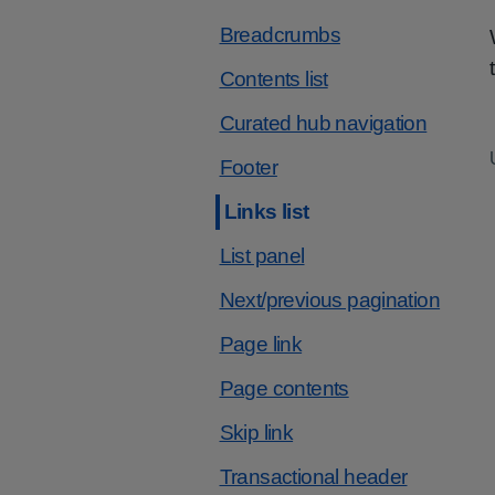
Breadcrumbs
Contents list
Curated hub navigation
Footer
Links list
List panel
Next/previous pagination
Page link
Page contents
Skip link
Transactional header