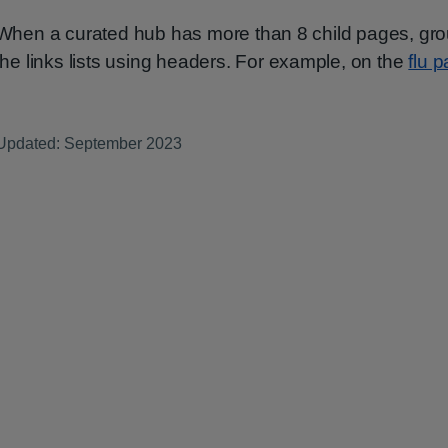
When a curated hub has more than 8 child pages, gr
the links lists using headers. For example, on the
flu 
Updated: September 2023