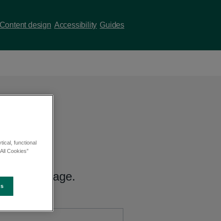
Content design
Accessibility
Guides
ical, functional
All Cookies”
 hub index page.
es