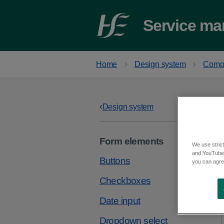
Service ma
Home
Design system
Comp
Design system
Form elements
We use strict
and YouTube)
Buttons
you can agree
Checkboxes
Date input
Dropdown select