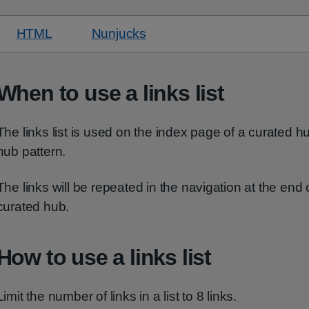
HTML
code for default links list
Nunjucks
code for default links list
When to use a links list
The links list is used on the index page of a curated hu
hub pattern.
The links will be repeated in the navigation at the end 
curated hub.
How to use a links list
Limit the number of links in a list to 8 links.