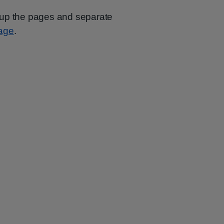
oup the pages and separate
page
.