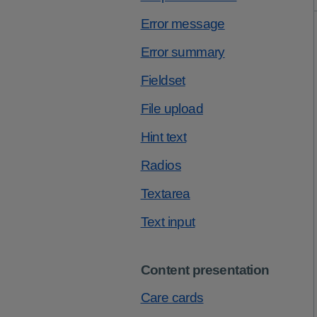
Error message
Error summary
Fieldset
File upload
Hint text
Radios
Textarea
Text input
Content presentation
Care cards