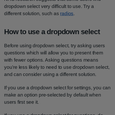
dropdown select very difficult to use. Try a
different solution, such as
radios
.
How to use a dropdown select
Before using dropdown select, try asking users
questions which will allow you to present them
with fewer options. Asking questions means
you’re less likely to need to use dropdown select,
and can consider using a different solution.
If you use a dropdown select for settings, you can
make an option pre-selected by default when
users first see it.