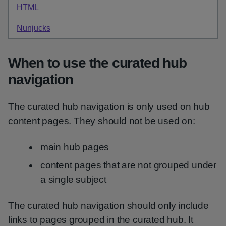
HTML
code for default curated hub navigation
Nunjucks
code for default curated hub navigation
When to use the curated hub
navigation
The curated hub navigation is only used on hub
content pages. They should not be used on:
main hub pages
content pages that are not grouped under
a single subject
The curated hub navigation should only include
links to pages grouped in the curated hub. It