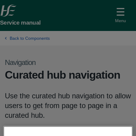
Menu
Service manual
Back to Components
Navigation
-
Curated hub navigation
Use the curated hub navigation to allow
users to get from page to page in a
curated hub.