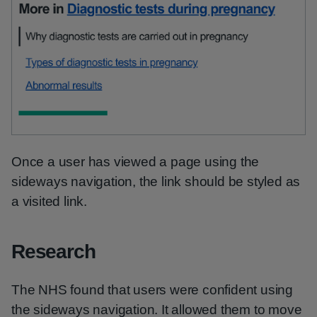
Once a user has viewed a page using the
sideways navigation, the link should be styled as
a visited link.
Research
The NHS found that users were confident using
the sideways navigation. It allowed them to move