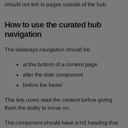
should not link to pages outside of the hub.
How to use the curated hub
navigation
The sideways navigation should be:
at the bottom of a content page
after the date component
before the footer
This lets users read the content before giving
them the ability to move on.
The component should have a H2 heading that