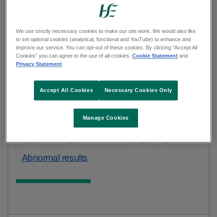
Open this
default curated hub navigation
example in new window
We use strictly necessary cookies to make our site work. We would also like
to set optional cookies (analytical, functional and YouTube) to enhance and
improve our service. You can opt-out of these cookies. By clicking “Accept All
Cookies” you can agree to the use of all cookies.
Cookie Statement
and
Privacy Statement
Accept All Cookies
Necessary Cookies Only
Manage Cookies