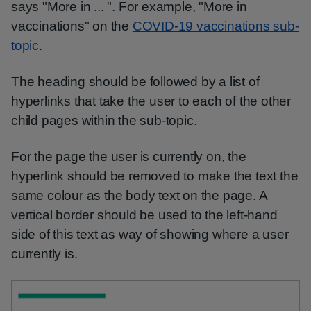
says "More in ... ". For example, "More in
vaccinations" on the
COVID-19 vaccinations sub-
topic
.
The heading should be followed by a list of
hyperlinks that take the user to each of the other
child pages within the sub-topic.
For the page the user is currently on, the
hyperlink should be removed to make the text the
same colour as the body text on the page. A
vertical border should be used to the left-hand
side of this text as way of showing where a user
currently is.