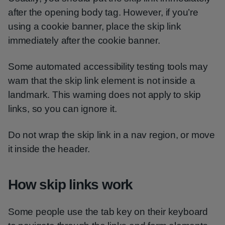
after the opening body tag. However, if you’re
using a cookie banner, place the skip link
immediately after the cookie banner.
Some automated accessibility testing tools may
warn that the skip link element is not inside a
landmark. This warning does not apply to skip
links, so you can ignore it.
Do not wrap the skip link in a nav region, or move
it inside the header.
How skip links work
Some people use the tab key on their keyboard