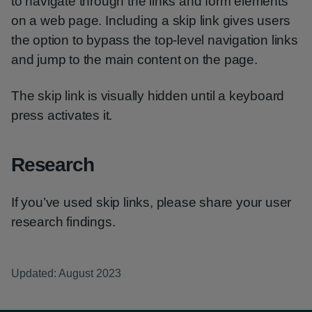
to navigate through the links and form elements
on a web page. Including a skip link gives users
the option to bypass the top-level navigation links
and jump to the main content on the page.
The skip link is visually hidden until a keyboard
press activates it.
Research
If you’ve used skip links, please share your user
research findings.
Updated: August 2023