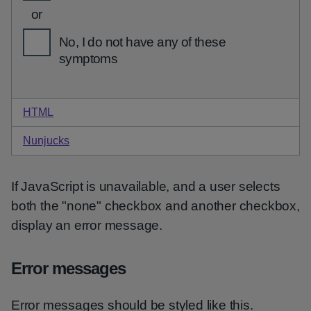
HTML
code for none option checkboxes
Nunjucks
code for none option checkboxes
If JavaScript is unavailable, and a user selects
both the "none" checkbox and another checkbox,
display an error message.
Error messages
Error messages should be styled like this.