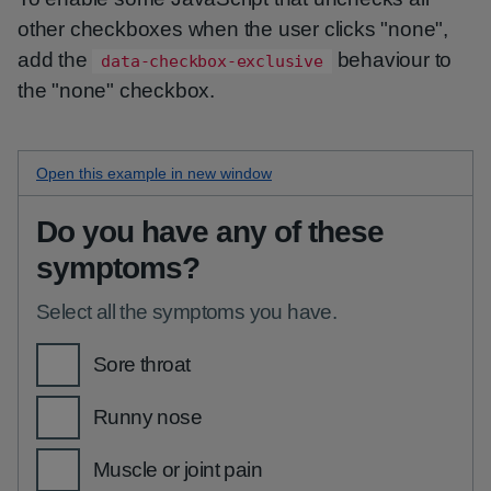
other checkboxes when the user clicks "none",
add the
behaviour to
data-checkbox-exclusive
the "none" checkbox.
Open this
none option checkboxes
example in new window