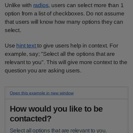
Unlike with
radios
, users can select more than 1
option from a list of checkboxes. Do not assume
that users will know how many options they can
select.
Use
hint text
to give users help in context. For
example, say; "Select all the options that are
relevant to you". This will give more context to the
question you are asking users.
Open this
hint checkboxes
example in new window