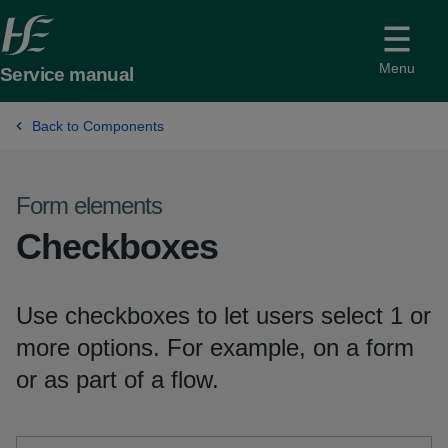
Menu
Service manual
Back to Components
Form elements
-
Checkboxes
Use checkboxes to let users select 1 or
more options. For example, on a form
or as part of a flow.