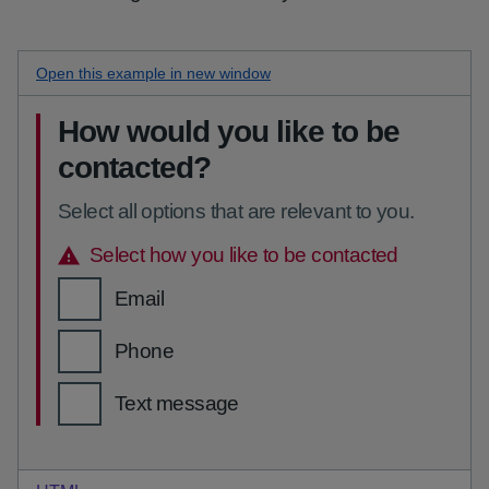
Open this
error messages checkboxes
example in new window