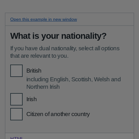
Open this
items with hints checkboxes
example in new window