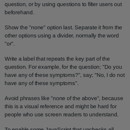
question, or by using questions to filter users out
beforehand.
Show the "none" option last. Separate it from the
other options using a divider, normally the word
"or".
Write a label that repeats the key part of the
question. For example, for the question; "Do you
have any of these symptoms?", say; "No, I do not
have any of these symptoms".
Avoid phrases like "none of the above", because
this is a visual reference and might be hard for
people who use screen readers to understand.
To enable some JavaScript that unchecks all