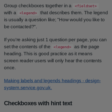
Group checkboxes together in a
<fieldset>
with a
that describes them. The legend
<legend>
is usually a question like; "How would you like to
be contacted?".
If you're asking just 1 question per page, you can
set the contents of the
as the page
<legend>
heading. This is good practice as it means
screen reader users will only hear the contents
once.
Making labels and legends headings - design-
system.service.gov.uk.
Checkboxes with hint text