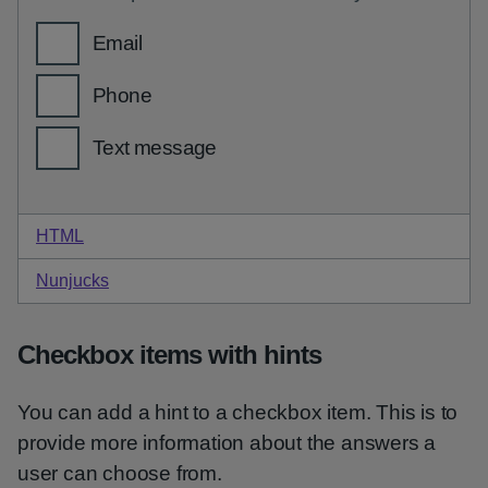
HTML
code for hint checkboxes
Nunjucks
code for hint checkboxes
Checkbox items with hints
You can add a hint to a checkbox item. This is to
provide more information about the answers a
user can choose from.