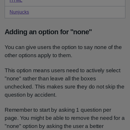
HTML
code for items with hints checkboxes
Nunjucks
code for items with hints checkboxes
Adding an option for "none"
You can give users the option to say none of the
other options apply to them.
This option means users need to actively select
"none" rather than leave all the boxes
unchecked. This makes sure they do not skip the
question by accident.
Remember to start by asking 1 question per
page. You might be able to remove the need for a
"none" option by asking the user a better