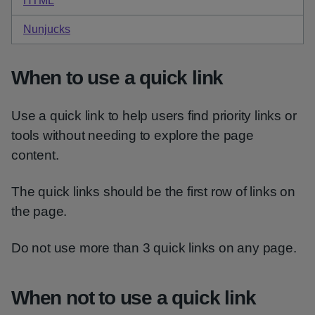
HTML
code for purple quick link
Nunjucks
code for purple quick link
When to use a quick link
Use a quick link to help users find priority links or
tools without needing to explore the page
content.
The quick links should be the first row of links on
the page.
Do not use more than 3 quick links on any page.
When not to use a quick link