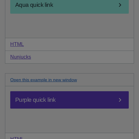
HTML
code for aqua quick link
Nunjucks
code for aqua quick link
Open this
purple quick link
example in new window