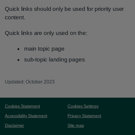
Quick links should only be used for priority user
content.
Quick links are only used on the:
main topic page
sub-topic landing pages
Updated: October 2023
Support links
Cookies Statement
Cookies Settings
Accessibility Statement
Privacy Statement
Disclaimer
Site map